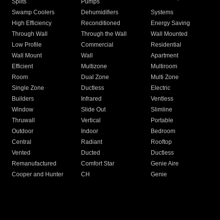
Splits
Pumps
Swamp Coolers
Dehumidifiers
Systems
High Efficiency
Reconditioned
Energy Saving
Through Wall
Through the Wall
Wall Mounted
Low Profile
Commercial
Residential
Wall Mount
Wall
Apartment
Efficient
Multizone
Multiroom
Room
Dual Zone
Multi Zone
Single Zone
Ductless
Electric
Builders
Infrared
Ventless
Window
Slide Out
Slimline
Thruwall
Vertical
Portable
Outdoor
Indoor
Bedroom
Central
Radiant
Rooftop
Vented
Ducted
Ductless
Remanufactured
Comfort Star
Genie Aire
Cooper and Hunter
CH
Genie