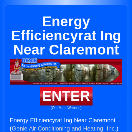
Energy
Efficiencyrat Ing
Near Claremont
ENTER
(Our Main Website)
Energy Efficiencyrat Ing Near Claremont
(
Genie Air Conditioning and Heating, Inc.
)