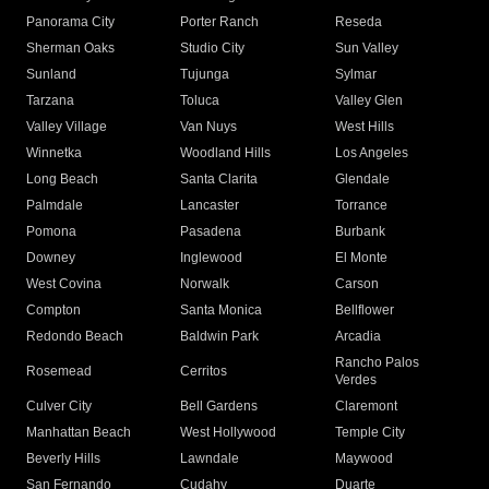
Panorama City
Porter Ranch
Reseda
Sherman Oaks
Studio City
Sun Valley
Sunland
Tujunga
Sylmar
Tarzana
Toluca
Valley Glen
Valley Village
Van Nuys
West Hills
Winnetka
Woodland Hills
Los Angeles
Long Beach
Santa Clarita
Glendale
Palmdale
Lancaster
Torrance
Pomona
Pasadena
Burbank
Downey
Inglewood
El Monte
West Covina
Norwalk
Carson
Compton
Santa Monica
Bellflower
Redondo Beach
Baldwin Park
Arcadia
Rancho Palos
Rosemead
Cerritos
Verdes
Culver City
Bell Gardens
Claremont
Manhattan Beach
West Hollywood
Temple City
Beverly Hills
Lawndale
Maywood
San Fernando
Cudahy
Duarte