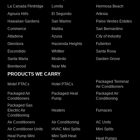
La Canada Flintridge
Lomita
Hermosa Beach
Agoura Hills
El Segundo
Artesia
Hawaiian Gardens
San Marino
Palos Verdes Estates
Commerce
Malibu
San Bernardino
Altadena
Azusa
City of Industry
Glendora
Hacienda Heights
Fullerton
Escondido
Whittier
Santa Rosa
Santa Maria
Modesto
Garden Grove
Brentwood
Near Me
PRODUCTS WE CARRY
Packaged Terminal
Motel PTACs
Hotel PTACs
Air Conditioners
Packaged Air
Packaged Heat
Packaged Air
Conditioners
Pump
Conditioning
Packaged Gas
Electric Air
Heaters
Furnaces
Conditioning
Air Conditioners
Air Conditioning
AC Units
Air Conditioner Units
HVAC Mini Splits
Mini Splits
Heat Pump Mini
Mini Split Heat
Heat Pumps