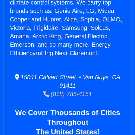
climate control systems. We carry top
brands such as: Genie Aire, LG, Midea,
Cooper and Hunter, Alice, Sophia, OLMO,
Victoria, Frigidaire, Samsung, Soleus,
Amana, Arctic King, General Electric,
Emerson, and so many more. Energy
Efficiencyrat Ing Near Claremont.
15041 Calvert Street • Van Nuys, CA
91411
(818) 785-4151
We Cover Thousands of Cities
Throughout
The United States!