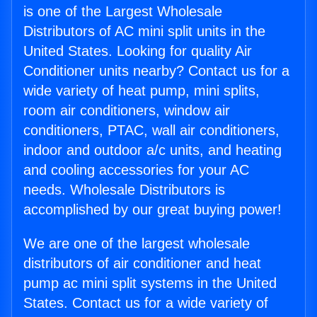
is one of the Largest Wholesale
Distributors of AC mini split units in the
United States. Looking for quality Air
Conditioner units nearby? Contact us for a
wide variety of heat pump, mini splits,
room air conditioners, window air
conditioners, PTAC, wall air conditioners,
indoor and outdoor a/c units, and heating
and cooling accessories for your AC
needs. Wholesale Distributors is
accomplished by our great buying power!
We are one of the largest wholesale
distributors of air conditioner and heat
pump ac mini split systems in the United
States. Contact us for a wide variety of