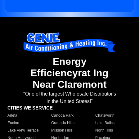
Energy
Efficiencyrat Ing
Near Claremont
"One of the largest Wholesale Distributor's
in the United States!"
CITIES WE SERVICE
Arleta
Canoga Park
Chatsworth
Encino
Granada Hills
Lake Balboa
Lake View Terrace
Mission Hills
North Hills
North Hollywood
Northridge
Pacoima