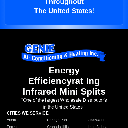
Throughout
The United States!
Energy
Efficiencyrat Ing
Infrared Mini Splits
"One of the largest Wholesale Distributor's
in the United States!"
CITIES WE SERVICE
Arleta
Canoga Park
Chatsworth
Encino
Granada Hills
Lake Balboa