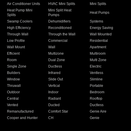
Air Conditioner Units
HVAC Mini Splits
Mini Splits
Heat Pump Mini
Mini Split Heat
Heat Pumps
Splits
Pumps
Swamp Coolers
Dehumidifiers
Systems
High Efficiency
Reconditioned
Energy Saving
Through Wall
Through the Wall
Wall Mounted
Low Profile
Commercial
Residential
Wall Mount
Wall
Apartment
Efficient
Multizone
Multiroom
Room
Dual Zone
Multi Zone
Single Zone
Ductless
Electric
Builders
Infrared
Ventless
Window
Slide Out
Slimline
Thruwall
Vertical
Portable
Outdoor
Indoor
Bedroom
Central
Radiant
Rooftop
Vented
Ducted
Ductless
Remanufactured
Comfort Star
Genie Aire
Cooper and Hunter
CH
Genie