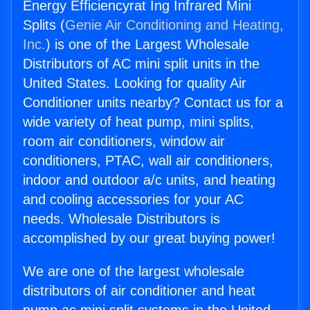
Energy Efficiencyrat Ing Infrared Mini
Splits (
Genie Air Conditioning and Heating,
Inc.
) is one of the Largest Wholesale
Distributors of AC mini split units in the
United States. Looking for quality Air
Conditioner units nearby? Contact us for a
wide variety of heat pump, mini splits,
room air conditioners, window air
conditioners, PTAC, wall air conditioners,
indoor and outdoor a/c units, and heating
and cooling accessories for your AC
needs. Wholesale Distributors is
accomplished by our great buying power!
We are one of the largest wholesale
distributors of air conditioner and heat