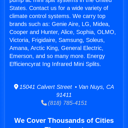
pump ac mini split systems in the United
States. Contact us for a wide variety of
climate control systems. We carry top
brands such as: Genie Aire, LG, Midea,
Cooper and Hunter, Alice, Sophia, OLMO,
Victoria, Frigidaire, Samsung, Soleus,
Amana, Arctic King, General Electric,
Emerson, and so many more. Energy
Efficiencyrat Ing Infrared Mini Splits.
15041 Calvert Street • Van Nuys, CA
91411
(818) 785-4151
We Cover Thousands of Cities