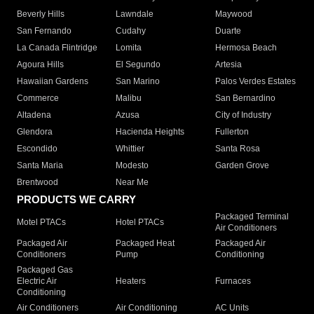
Beverly Hills
Lawndale
Maywood
San Fernando
Cudahy
Duarte
La Canada Flintridge
Lomita
Hermosa Beach
Agoura Hills
El Segundo
Artesia
Hawaiian Gardens
San Marino
Palos Verdes Estates
Commerce
Malibu
San Bernardino
Altadena
Azusa
City of Industry
Glendora
Hacienda Heights
Fullerton
Escondido
Whittier
Santa Rosa
Santa Maria
Modesto
Garden Grove
Brentwood
Near Me
PRODUCTS WE CARRY
Packaged Terminal
Motel PTACs
Hotel PTACs
Air Conditioners
Packaged Air
Packaged Heat
Packaged Air
Conditioners
Pump
Conditioning
Packaged Gas
Electric Air
Heaters
Furnaces
Conditioning
Air Conditioners
Air Conditioning
AC Units