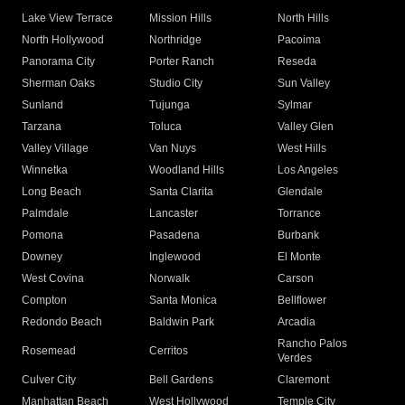
Lake View Terrace
Mission Hills
North Hills
North Hollywood
Northridge
Pacoima
Panorama City
Porter Ranch
Reseda
Sherman Oaks
Studio City
Sun Valley
Sunland
Tujunga
Sylmar
Tarzana
Toluca
Valley Glen
Valley Village
Van Nuys
West Hills
Winnetka
Woodland Hills
Los Angeles
Long Beach
Santa Clarita
Glendale
Palmdale
Lancaster
Torrance
Pomona
Pasadena
Burbank
Downey
Inglewood
El Monte
West Covina
Norwalk
Carson
Compton
Santa Monica
Bellflower
Redondo Beach
Baldwin Park
Arcadia
Rancho Palos
Rosemead
Cerritos
Verdes
Culver City
Bell Gardens
Claremont
Manhattan Beach
West Hollywood
Temple City