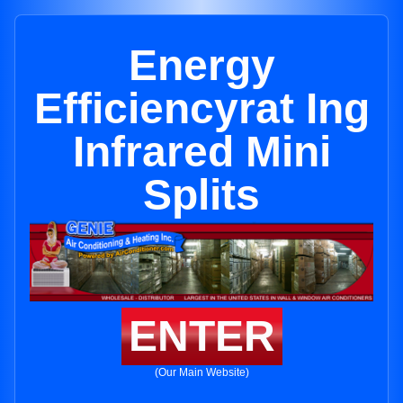
Energy
Efficiencyrat Ing
Infrared Mini
Splits
ENTER
(Our Main Website)