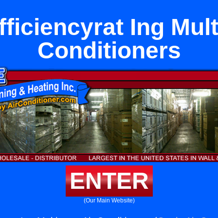
ficiencyrat Ing Mul
Conditioners
ENTER
(Our Main Website)