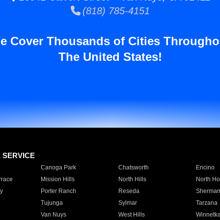
(818) 785-4151
e Cover Thousands of Cities Througho
The United States!
E SERVICE
Canoga Park
Chatsworth
Encino
rrace
Mission Hills
North Hills
North Ho
y
Porter Ranch
Reseda
Sherman
Tujunga
Sylmar
Tarzana
Van Nuys
West Hills
Winnetk