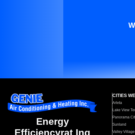
W
CITIES W
Arleta
Lake View Te
Panorama Cit
Energy
Sunland
Efficiencyrat Ing
Valley Village