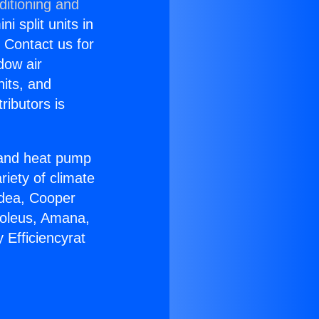
ditioning and
i split units in
? Contact us for
dow air
nits, and
ributors is
r and heat pump
riety of climate
idea, Cooper
Soleus, Amana,
 Efficiencyrat