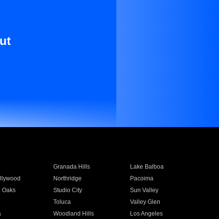
ut
Granada Hills
Lake Balboa
llywood
Northridge
Pacoima
 Oaks
Studio City
Sun Valley
Toluca
Valley Glen
a
Woodland Hills
Los Angeles