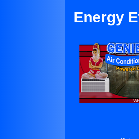
Energy Ef