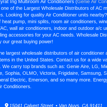
yrat Ing Multiroom Air Conditioners (
Genie Air Con
s one of the Largest Wholesale Distributors of AC min
s. Looking for quality Air Conditioner units nearby
f heat pump, mini splits, room air conditioners, win
AC, wall air conditioners, indoor and outdoor a/c u
ling accessories for your AC needs. Wholesale Dist
 our great buying power!
he largest wholesale distributors of air conditione
stems in the United States. Contact us for a wide va
. We carry top brands such as: Genie Aire, LG, M
ce, Sophia, OLMO, Victoria, Frigidaire, Samsung, 
neral Electric, Emerson, and so many more. Energy
r Conditioners.
15041 Calvert Street • Van Nuys, CA 91411