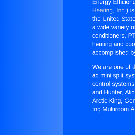
Energy Efficienc
Heating, Inc.
) i
the United State
a wide variety o
conditioners, PT
heating and coo
accomplished by
We are one of t
ac mini split sy
control systems
and Hunter, Ali
Arctic King, Ge
Ing Multiroom Ai