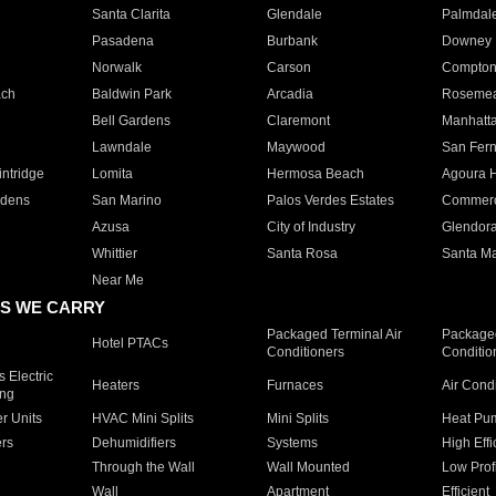
Santa Clarita
Glendale
Palmdal
Pasadena
Burbank
Downey
Norwalk
Carson
Compto
ach
Baldwin Park
Arcadia
Roseme
Bell Gardens
Claremont
Manhatt
Lawndale
Maywood
San Fer
ntridge
Lomita
Hermosa Beach
Agoura H
rdens
San Marino
Palos Verdes Estates
Commer
Azusa
City of Industry
Glendor
Whittier
Santa Rosa
Santa Ma
Near Me
S WE CARRY
Packaged Terminal Air
Packaged
Hotel PTACs
Conditioners
Conditio
 Electric
Heaters
Furnaces
Air Cond
ing
er Units
HVAC Mini Splits
Mini Splits
Heat Pum
rs
Dehumidifiers
Systems
High Effi
Through the Wall
Wall Mounted
Low Prof
Wall
Apartment
Efficient