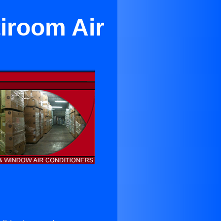
tiroom Air