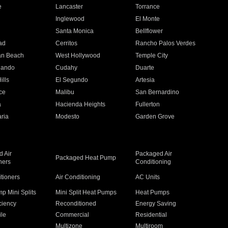
e
Lancaster
Torrance
Inglewood
El Monte
n
Santa Monica
Bellflower
ad
Cerritos
Rancho Palos Verdes
an Beach
West Hollywood
Temple City
nando
Cudahy
Duarte
ills
El Segundo
Artesia
ce
Malibu
San Bernardino
a
Hacienda Heights
Fullerton
ria
Modesto
Garden Grove
 Air
Packaged Air
Packaged Heat Pump
ners
Conditioning
itioners
Air Conditioning
AC Units
p Mini Splits
Mini Split Heat Pumps
Heat Pumps
ciency
Reconditioned
Energy Saving
ile
Commercial
Residential
Multizone
Multiroom