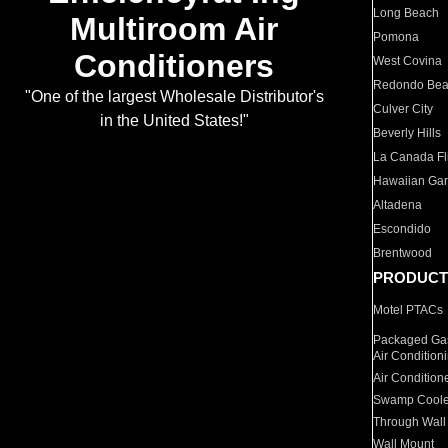
Long Beach
Multiroom Air
Pomona
Conditioners
West Covina
Redondo Be
"One of the largest Wholesale Distributor's
Culver City
in the United States!"
Beverly Hills
La Canada Fli
Hawaiian Ga
Altadena
Escondido
Brentwood
PRODUCT
Motel PTACs
Packaged Gas
Air Condition
Air Condition
Swamp Coole
Through Wall
Wall Mount