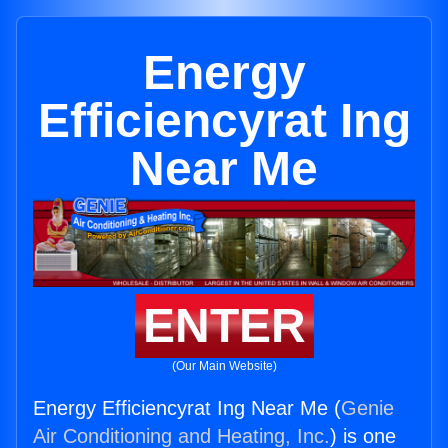
Energy
Efficiencyrat Ing
Near Me
ENTER
(Our Main Website)
Energy Efficiencyrat Ing Near Me (
Genie
Air Conditioning and Heating, Inc.
) is one