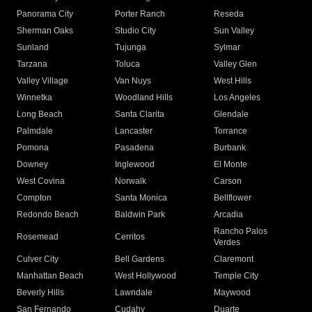
Panorama City
Porter Ranch
Reseda
Sherman Oaks
Studio City
Sun Valley
Sunland
Tujunga
Sylmar
Tarzana
Toluca
Valley Glen
Valley Village
Van Nuys
West Hills
Winnetka
Woodland Hills
Los Angeles
Long Beach
Santa Clarita
Glendale
Palmdale
Lancaster
Torrance
Pomona
Pasadena
Burbank
Downey
Inglewood
El Monte
West Covina
Norwalk
Carson
Compton
Santa Monica
Bellflower
Redondo Beach
Baldwin Park
Arcadia
Rancho Palos
Rosemead
Cerritos
Verdes
Culver City
Bell Gardens
Claremont
Manhattan Beach
West Hollywood
Temple City
Beverly Hills
Lawndale
Maywood
San Fernando
Cudahy
Duarte