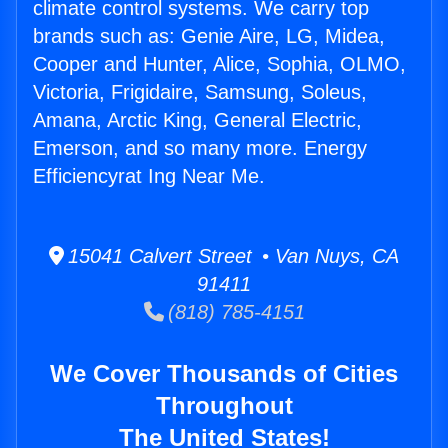
climate control systems. We carry top
brands such as: Genie Aire, LG, Midea,
Cooper and Hunter, Alice, Sophia, OLMO,
Victoria, Frigidaire, Samsung, Soleus,
Amana, Arctic King, General Electric,
Emerson, and so many more. Energy
Efficiencyrat Ing Near Me.
15041 Calvert Street • Van Nuys, CA
91411
(818) 785-4151
We Cover Thousands of Cities
Throughout
The United States!