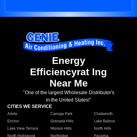
Energy
Efficiencyrat Ing
Near Me
"One of the largest Wholesale Distributor's
in the United States!"
CITIES WE SERVICE
Arleta
Canoga Park
Chatsworth
Encino
Granada Hills
Lake Balboa
Lake View Terrace
Mission Hills
North Hills
North Hollywood
Northridge
Pacoima