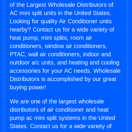
of the Largest Wholesale Distributors of
AC mini split units in the United States.
Looking for quality Air Conditioner units
nearby? Contact us for a wide variety of
heat pump, mini splits, room air
conditioners, window air conditioners,
PTAC, wall air conditioners, indoor and
outdoor a/c units, and heating and cooling
accessories for your AC needs. Wholesale
Distributors is accomplished by our great
buying power!
We are one of the largest wholesale
distributors of air conditioner and heat
pump ac mini split systems in the United
States. Contact us for a wide variety of