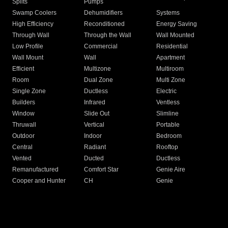
Splits
Pumps
Swamp Coolers
Dehumidifiers
Systems
High Efficiency
Reconditioned
Energy Saving
Through Wall
Through the Wall
Wall Mounted
Low Profile
Commercial
Residential
Wall Mount
Wall
Apartment
Efficient
Multizone
Multiroom
Room
Dual Zone
Multi Zone
Single Zone
Ductless
Electric
Builders
Infrared
Ventless
Window
Slide Out
Slimline
Thruwall
Vertical
Portable
Outdoor
Indoor
Bedroom
Central
Radiant
Rooftop
Vented
Ducted
Ductless
Remanufactured
Comfort Star
Genie Aire
Cooper and Hunter
CH
Genie