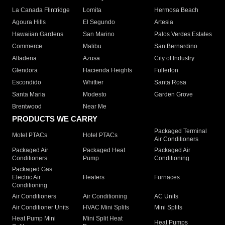
La Canada Flintridge
Lomita
Hermosa Beach
Agoura Hills
El Segundo
Artesia
Hawaiian Gardens
San Marino
Palos Verdes Estates
Commerce
Malibu
San Bernardino
Altadena
Azusa
City of Industry
Glendora
Hacienda Heights
Fullerton
Escondido
Whittier
Santa Rosa
Santa Maria
Modesto
Garden Grove
Brentwood
Near Me
PRODUCTS WE CARRY
Packaged Terminal
Motel PTACs
Hotel PTACs
Air Conditioners
Packaged Air
Packaged Heat
Packaged Air
Conditioners
Pump
Conditioning
Packaged Gas
Electric Air
Heaters
Furnaces
Conditioning
Air Conditioners
Air Conditioning
AC Units
Air Conditioner Units
HVAC Mini Splits
Mini Splits
Heat Pump Mini
Mini Split Heat
Heat Pumps