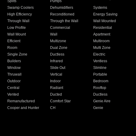
Splits
Pumps
Swamp Coolers
Dehumidifiers
Systems
High Efficiency
Reconditioned
Energy Saving
Through Wall
Through the Wall
Wall Mounted
Low Profile
Commercial
Residential
Wall Mount
Wall
Apartment
Efficient
Multizone
Multiroom
Room
Dual Zone
Multi Zone
Single Zone
Ductless
Electric
Builders
Infrared
Ventless
Window
Slide Out
Slimline
Thruwall
Vertical
Portable
Outdoor
Indoor
Bedroom
Central
Radiant
Rooftop
Vented
Ducted
Ductless
Remanufactured
Comfort Star
Genie Aire
Cooper and Hunter
CH
Genie