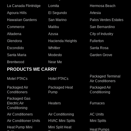
La Canada Flintridge
Lomita
Hermosa Beach
Agoura Hills
El Segundo
Artesia
Hawaiian Gardens
San Marino
Palos Verdes Estates
Commerce
Malibu
San Bernardino
Altadena
Azusa
City of Industry
Glendora
Hacienda Heights
Fullerton
Escondido
Whittier
Santa Rosa
Santa Maria
Modesto
Garden Grove
Brentwood
Near Me
PRODUCTS WE CARRY
Packaged Terminal
Motel PTACs
Hotel PTACs
Air Conditioners
Packaged Air
Packaged Heat
Packaged Air
Conditioners
Pump
Conditioning
Packaged Gas
Electric Air
Heaters
Furnaces
Conditioning
Air Conditioners
Air Conditioning
AC Units
Air Conditioner Units
HVAC Mini Splits
Mini Splits
Heat Pump Mini
Mini Split Heat
Heat Pumps