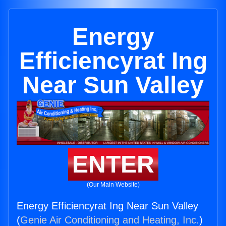
Energy
Efficiencyrat Ing
Near Sun Valley
ENTER
(Our Main Website)
Energy Efficiencyrat Ing Near Sun Valley
(
Genie Air Conditioning and Heating, Inc.
)