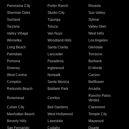
Panorama City
Porter Ranch
Reseda
Sherman Oaks
Studio City
Sun Valley
Sunland
Tujunga
Sylmar
Tarzana
Toluca
Valley Glen
Valley Village
Van Nuys
West Hills
Winnetka
Woodland Hills
Los Angeles
Long Beach
Santa Clarita
Glendale
Palmdale
Lancaster
Torrance
Pomona
Pasadena
Burbank
Downey
Inglewood
El Monte
West Covina
Norwalk
Carson
Compton
Santa Monica
Bellflower
Redondo Beach
Baldwin Park
Arcadia
Rancho Palos
Rosemead
Cerritos
Verdes
Culver City
Bell Gardens
Claremont
Manhattan Beach
West Hollywood
Temple City
Beverly Hills
Lawndale
Maywood
San Fernando
Cudahy
Duarte