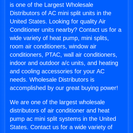
is one of the Largest Wholesale
Distributors of AC mini split units in the
United States. Looking for quality Air
Conditioner units nearby? Contact us for a
wide variety of heat pump, mini splits,
room air conditioners, window air
conditioners, PTAC, wall air conditioners,
indoor and outdoor a/c units, and heating
and cooling accessories for your AC
needs. Wholesale Distributors is
accomplished by our great buying power!
We are one of the largest wholesale
distributors of air conditioner and heat
pump ac mini split systems in the United
States. Contact us for a wide variety of