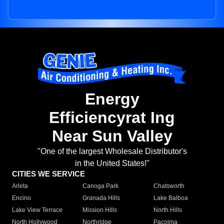
Energy
Efficiencyrat Ing
Near Sun Valley
"One of the largest Wholesale Distributor's
in the United States!"
CITIES WE SERVICE
Arleta
Canoga Park
Chatsworth
Encino
Granada Hills
Lake Balboa
Lake View Terrace
Mission Hills
North Hills
North Hollywood
Northridge
Pacoima