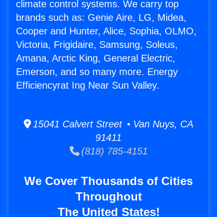
climate control systems. We carry top
brands such as: Genie Aire, LG, Midea,
Cooper and Hunter, Alice, Sophia, OLMO,
Victoria, Frigidaire, Samsung, Soleus,
Amana, Arctic King, General Electric,
Emerson, and so many more. Energy
Efficiencyrat Ing Near Sun Valley.
15041 Calvert Street • Van Nuys, CA
91411
(818) 785-4151
We Cover Thousands of Cities
Throughout
The United States!