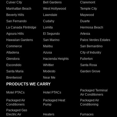
Culver City
Bell Gardens
Claremont
Manhattan Beach
West Hollywood
Temple City
Beverly Hills
Lawndale
Maywood
San Fernando
Cudahy
Duarte
La Canada Flintridge
Lomita
Hermosa Beach
Agoura Hills
El Segundo
Artesia
Hawaiian Gardens
San Marino
Palos Verdes Estates
Commerce
Malibu
San Bernardino
Altadena
Azusa
City of Industry
Glendora
Hacienda Heights
Fullerton
Escondido
Whittier
Santa Rosa
Santa Maria
Modesto
Garden Grove
Brentwood
Near Me
PRODUCTS WE CARRY
Packaged Terminal
Motel PTACs
Hotel PTACs
Air Conditioners
Packaged Air
Packaged Heat
Packaged Air
Conditioners
Pump
Conditioning
Packaged Gas
Electric Air
Heaters
Furnaces