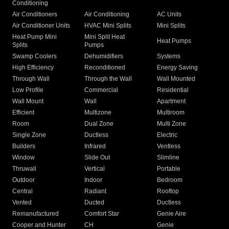
Conditioning
Air Conditioners
Air Conditioning
AC Units
Air Conditioner Units
HVAC Mini Splits
Mini Splits
Heat Pump Mini
Mini Split Heat
Heat Pumps
Splits
Pumps
Swamp Coolers
Dehumidifiers
Systems
High Efficiency
Reconditioned
Energy Saving
Through Wall
Through the Wall
Wall Mounted
Low Profile
Commercial
Residential
Wall Mount
Wall
Apartment
Efficient
Multizone
Multiroom
Room
Dual Zone
Multi Zone
Single Zone
Ductless
Electric
Builders
Infrared
Ventless
Window
Slide Out
Slimline
Thruwall
Vertical
Portable
Outdoor
Indoor
Bedroom
Central
Radiant
Rooftop
Vented
Ducted
Ductless
Remanufactured
Comfort Star
Genie Aire
Cooper and Hunter
CH
Genie