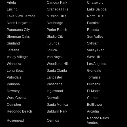
Arleta
Canoga Park
Chatsworth
Encino
Granada Hills
Lake Balboa
Lake View Terrace
Mission Hills
North Hills
North Hollywood
Northridge
Pacoima
Panorama City
Porter Ranch
Reseda
Sherman Oaks
Studio City
Sun Valley
Sunland
Tujunga
Sylmar
Tarzana
Toluca
Valley Glen
Valley Village
Van Nuys
West Hills
Winnetka
Woodland Hills
Los Angeles
Long Beach
Santa Clarita
Glendale
Palmdale
Lancaster
Torrance
Pomona
Pasadena
Burbank
Downey
Inglewood
El Monte
West Covina
Norwalk
Carson
Compton
Santa Monica
Bellflower
Redondo Beach
Baldwin Park
Arcadia
Rancho Palos
Rosemead
Cerritos
Verdes