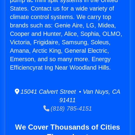
pump ac mini split systems in the United
States. Contact us for a wide variety of
climate control systems. We carry top
brands such as: Genie Aire, LG, Midea,
Cooper and Hunter, Alice, Sophia, OLMO,
Victoria, Frigidaire, Samsung, Soleus,
Amana, Arctic King, General Electric,
Emerson, and so many more. Energy
Efficiencyrat Ing Near Woodland Hills.
15041 Calvert Street • Van Nuys, CA
91411
(818) 785-4151
We Cover Thousands of Cities