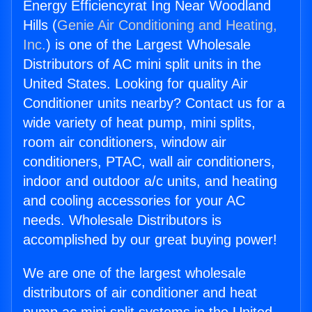
Energy Efficiencyrat Ing Near Woodland
Hills (
Genie Air Conditioning and Heating,
Inc.
) is one of the Largest Wholesale
Distributors of AC mini split units in the
United States. Looking for quality Air
Conditioner units nearby? Contact us for a
wide variety of heat pump, mini splits,
room air conditioners, window air
conditioners, PTAC, wall air conditioners,
indoor and outdoor a/c units, and heating
and cooling accessories for your AC
needs. Wholesale Distributors is
accomplished by our great buying power!
We are one of the largest wholesale
distributors of air conditioner and heat