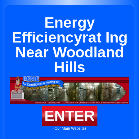
Energy
Efficiencyrat Ing
Near Woodland
Hills
ENTER
(Our Main Website)