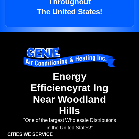
Throughout
The United States!
Energy
Efficiencyrat Ing
Near Woodland
Hills
"One of the largest Wholesale Distributor's
in the United States!"
CITIES WE SERVICE